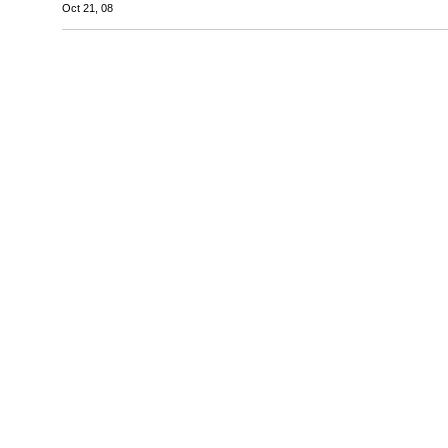
Oct 21, 08