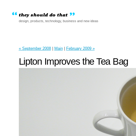
design, products, technology, business and new ideas
« September 2008
|
Main
|
February 2009 »
Lipton Improves the Tea Bag