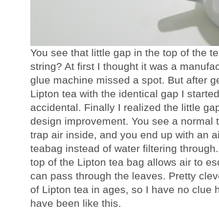
You see that little gap in the top of the t
string? At first I thought it was a manufac
glue machine missed a spot. But after g
Lipton tea with the identical gap I started
accidental. Finally I realized the little gap
design improvement. You see a normal t
trap air inside, and you end up with an a
teabag instead of water filtering through. 
top of the Lipton tea bag allows air to 
can pass through the leaves. Pretty cleve
of Lipton tea in ages, so I have no clue 
have been like this.