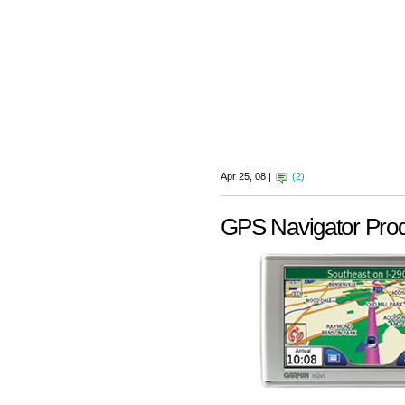
Apr 25, 08 |
(2)
GPS Navigator Pro