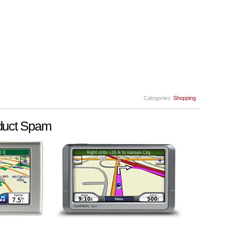
Categories
Shopping
duct Spam