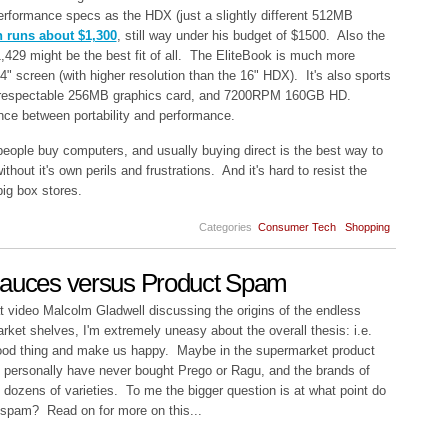
erformance specs as the HDX (just a slightly different 512MB
n runs about $1,300
, still way under his budget of $1500. Also the
,429
might be the best fit of all. The EliteBook is much more
4" screen (with higher resolution than the 16" HDX). It's also sports
respectable 256MB graphics card, and 7200RPM 160GB HD.
lance between portability and performance.
 people buy computers, and usually buying direct is the best way to
ithout it's own perils and frustrations. And it's hard to resist the
big box stores.
Categories
Consumer Tech
Shopping
Sauces versus Product Spam
hat video Malcolm Gladwell discussing the origins of the endless
arket shelves, I'm extremely uneasy about the overall thesis: i.e.
 good thing and make us happy. Maybe in the supermarket product
 I personally have never bought Prego or Ragu, and the brands of
 dozens of varieties. To me the bigger question is at what point do
 spam? Read on for more on this...