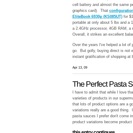
cell battery and almost the same p
graphics card). That
configuratio
EliteBook 6930p (KS085UT)
for
$1
portable at only about 5 lbs and a 1
a 2.4GHz processor, 4GB RAM, a 
Overall, it strikes an excellent ba
Over the years I've helped a lot of
go. But golly, buying direct is not w
instant gratification of shopping at 
Apr 13, 09
The Perfect Pasta 
I have to admit that while I love t
varieties of products in our superm
that lots of product options are a
variations really are a good thing.
pasta sauces I prefer don't come in
product variations become product
this entry continues