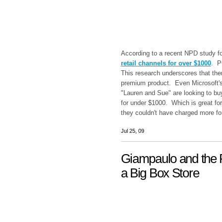
According to a recent NPD study f
retail channels for over $1000
. P
This research underscores that ther
premium product. Even Microsoft's
"Lauren and Sue" are looking to bu
for under $1000. Which is great f
they couldn't have charged more fo
Jul 25, 09
Giampaulo and the P
a Big Box Store