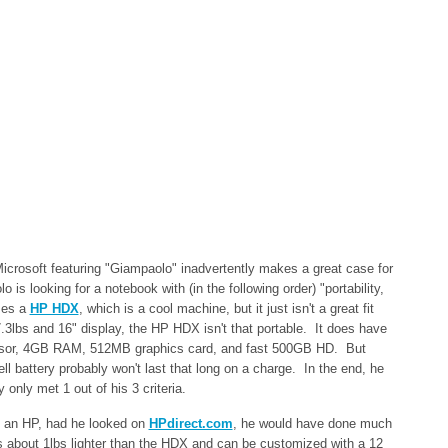
icrosoft featuring "Giampaolo" inadvertently makes a great case for
is looking for a notebook with (in the following order) "portability,
ses a
HP HDX
, which is a cool machine, but it just isn't a great fit
.3lbs and 16" display, the HP HDX isn't that portable. It does have
ssor, 4GB RAM, 512MB graphics card, and fast 500GB HD. But
ll battery probably won't last that long on a charge. In the end, he
 only met 1 out of his 3 criteria.
 an HP, had he looked on
HPdirect.com
, he would have done much
is about 1lbs lighter than the HDX and can be customized with a 12