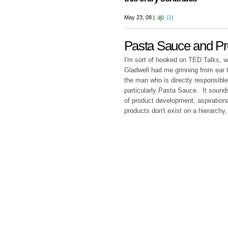
May 23, 08 |
(1)
Pasta Sauce and P
I'm sort of hooked on TED Talks, 
Gladwell had me grinning from ear t
the man who is directly responsible
particularly Pasta Sauce. It soun
of product development; aspirationa
products don't exist on a hierarchy,