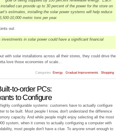
goal of being supplied by 100 percent renewable energy. Each
nstalled can provide up to 30 percent of the power for the store on
art’s estimates, installing the solar power systems will help reduce
,500-10,000 metric tons per year.
ints out:
 investments in solar power could have a significant financial
t with solar installations across all their stores, they could drive the
tta love those economies of scale...
Categories
Energy
Gradual Improvements
Shopping
uilt-to-order PCs:
ants to Configure
 highly configurable systems: customers have to actually configure
ter to be built. Most people I know, don't understand the difference
mory capacity. And while people might enjoy selecting all the most
,000 system, when it comes to actually configuring a computer with
rdability, most people don't have a clue. To anyone smart enough to