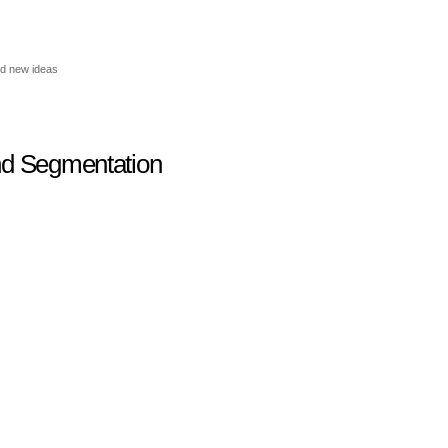
nd new ideas
nd Segmentation