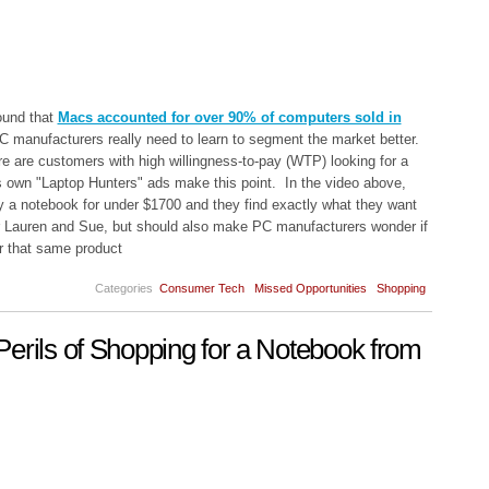
ound that
Macs accounted for over 90% of computers sold in
C manufacturers really need to learn to segment the market better.
e are customers with high willingness-to-pay (WTP) looking for a
 own "Laptop Hunters" ads make this point. In the video above,
y a notebook for under $1700 and they find exactly what they want
or Lauren and Sue, but should also make PC manufacturers wonder if
r that same product
Categories
Consumer Tech
Missed Opportunities
Shopping
erils of Shopping for a Notebook from