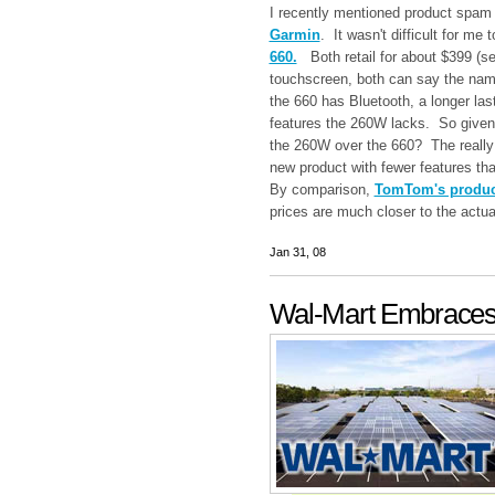
I recently mentioned product spam 
Garmin
. It wasn't difficult for me 
660.
Both retail for about $399 (s
touchscreen, both can say the na
the 660 has Bluetooth, a longer las
features the 260W lacks. So given 
the 260W over the 660? The really
new product with fewer features tha
By comparison,
TomTom's product
prices are much closer to the actual
Jan 31, 08
Wal-Mart Embraces