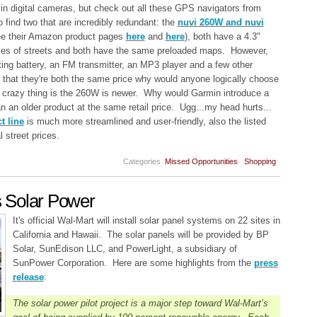
in digital cameras, but check out all these GPS navigators from
to find two that are incredibly redundant: the
nuvi 260W and nuvi
ee their Amazon product pages
here
and
here
), both have a 4.3"
mes of streets and both have the same preloaded maps. However,
ting battery, an FM transmitter, an MP3 player and a few other
that they're both the same price why would anyone logically choose
 crazy thing is the 260W is newer. Why would Garmin introduce a
n an older product at the same retail price. Ugg...my head hurts...
 line
is much more streamlined and user-friendly, also the listed
 street prices.
Categories
Missed Opportunities
Shopping
 Solar Power
It's official Wal-Mart will install solar panel systems on 22 sites in
California and Hawaii. The solar panels will be provided by BP
Solar, SunEdison LLC, and PowerLight, a subsidiary of
SunPower Corporation. Here are some highlights from the
press
release
:
The solar power pilot project is a major step toward Wal-Mart’s