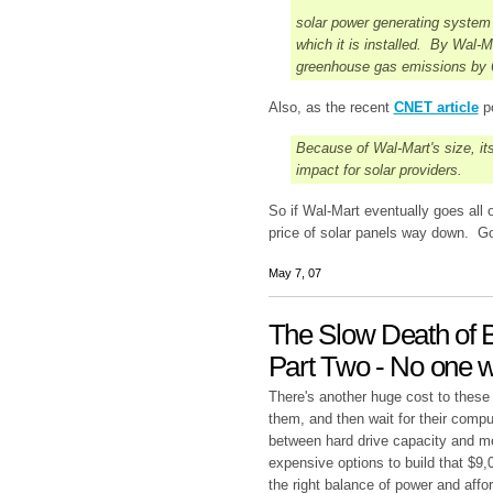
solar power generating system i
which it is installed. By Wal-M
greenhouse gas emissions by 6
Also, as the recent
CNET article
po
Because of Wal-Mart's size, its
impact for solar providers.
So if Wal-Mart eventually goes all ou
price of solar panels way down. Go
May 7, 07
The Slow Death of B
Part Two - No one w
There's another huge cost to these
them, and then wait for their compu
between hard drive capacity and me
expensive options to build that $9
the right balance of power and affo