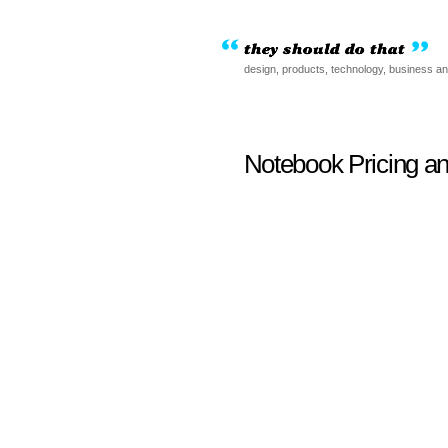
design, products, technology, business a
Notebook Pricing a