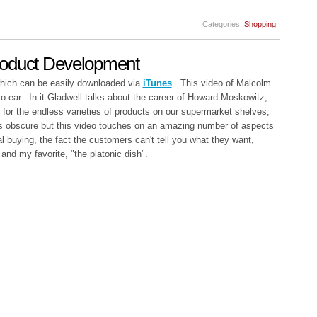
Categories
Shopping
roduct Development
which can be easily downloaded via
iTunes
. This video of Malcolm
o ear. In it Gladwell talks about the career of Howard Moskowitz,
 for the endless varieties of products on our supermarket shelves,
ds obscure but this video touches on an amazing number of aspects
l buying, the fact the customers can't tell you what they want,
 and my favorite, "the platonic dish".