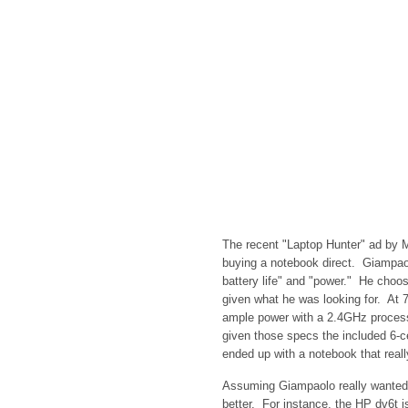
The recent "Laptop Hunter" ad by M
buying a notebook direct. Giampaolo 
battery life" and "power." He choo
given what he was looking for. At 7
ample power with a 2.4GHz proce
given those specs the included 6-ce
ended up with a notebook that really
Assuming Giampaolo really wanted
better. For instance, the HP dv6t 