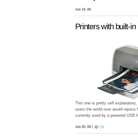
Jun 24, 06
Printers with built-
This one is pretty self explanatory
users the world over would rejoice f
currently used by a powered USB hub
Jun 20, 06 |
(1)