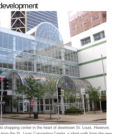
edevelopment
ld shopping center in the heart of downtown St. Louis. However,
 from the St. Louis Convention Center, a short walk from the new