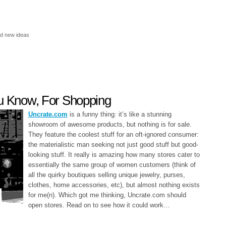
nd new ideas
ou Know, For Shopping
Uncrate.com
is a funny thing: it’s like a stunning
showroom of awesome products, but nothing is for sale.
They feature the coolest stuff for an oft-ignored consumer:
the materialistic man seeking not just good stuff but good-
looking stuff. It really is amazing how many stores cater to
essentially the same group of women customers (think of
all the quirky boutiques selling unique jewelry, purses,
clothes, home accessories, etc), but almost nothing exists
for me(n). Which got me thinking, Uncrate.com should
open stores. Read on to see how it could work…