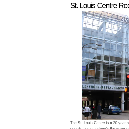
St. Louis Centre R
The St. Louis Centre is a 20 year o
despite being a stone’s throw away