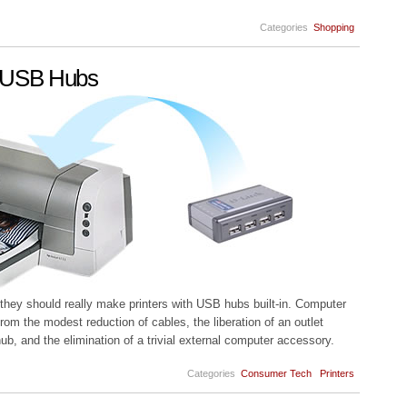
Categories
Shopping
in USB Hubs
, they should really make printers with USB hubs built-in. Computer
rom the modest reduction of cables, the liberation of an outlet
, and the elimination of a trivial external computer accessory.
Categories
Consumer Tech
Printers