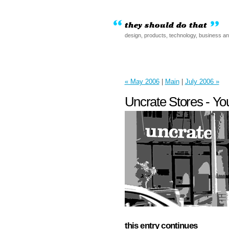
design, products, technology, business a
« May 2006
|
Main
|
July 2006 »
Uncrate Stores - Y
this entry continues