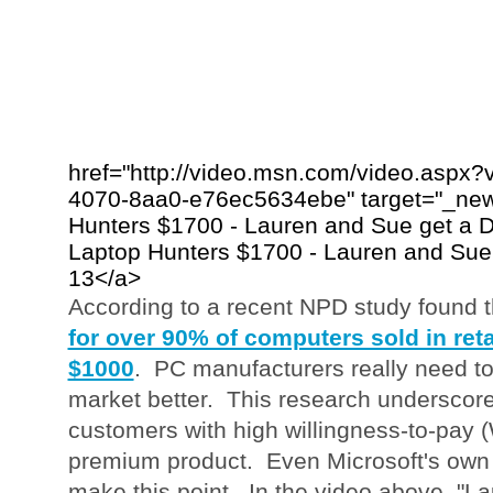
href="http://video.msn.com/video.aspx
4070-8aa0-e76ec5634ebe" target="_new"
Hunters $1700 - Lauren and Sue get a D
Laptop Hunters $1700 - Lauren and Sue
13</a>
According to a recent NPD study found 
for over 90% of computers sold in reta
$1000
. PC manufacturers really need to
market better. This research underscore
customers with high willingness-to-pay (
premium product. Even Microsoft's own
make this point. In the video above, "L