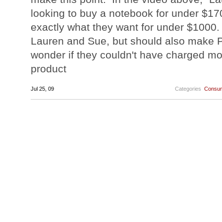
looking to buy a notebook for under $17
exactly what they want for under $1000.
Lauren and Sue, but should also make 
wonder if they couldn't have charged mo
product
Jul 25, 09
Categories
Consum