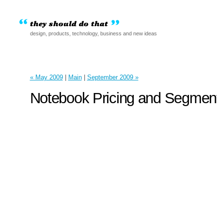
design, products, technology, business and new ideas
« May 2009
|
Main
|
September 2009 »
Notebook Pricing and Segment