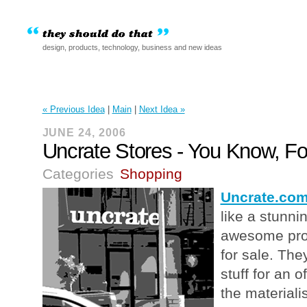
design, products, technology, business and new ideas
« Previous Idea
|
Main
|
Next Idea »
JUNE 24, 2006
Uncrate Stores - You Know, F
Categories
Shopping
Uncrate.co
like a stunn
awesome prod
for sale. The
stuff for an 
the materiali