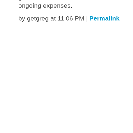
ongoing expenses.
by getgreg at 11:06 PM
|
Permalink