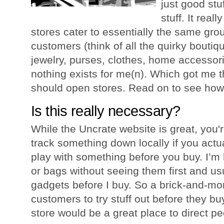
just good stu
stuff. It rea
stores cater to essentially the same gr
customers (think of all the quirky boutiq
jewelry, purses, clothes, home accessori
nothing exists for me(n). Which got me 
should open stores. Read on to see how
Is this really necessary?
While the Uncrate website is great, you're 
track something down locally if you actua
play with something before you buy. I’m 
or bags without seeing them first and usu
gadgets before I buy. So a brick-and-mor
customers to try stuff out before they bu
store would be a great place to direct peo