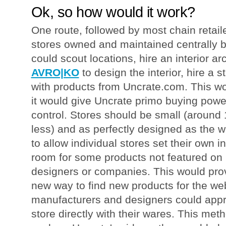
Ok, so how would it work?
One route, followed by most chain retail
stores owned and maintained centrally 
could scout locations, hire an interior arc
AVRO|KO
to design the interior, hire a st
with products from Uncrate.com. This wou
it would give Uncrate primo buying power
control. Stores should be small (around 
less) and as perfectly designed as the w
to allow individual stores set their own 
room for some products not featured on
designers or companies. This would prov
new way to find new products for the web
manufacturers and designers could appr
store directly with their wares. This met