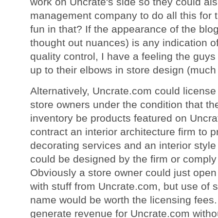
work on Uncrate's side so they could also
management company to do all this for t
fun in that? If the appearance of the blog 
thought out nuances) is any indication of t
quality control, I have a feeling the guy
up to their elbows in store design (much
Alternatively, Uncrate.com could licens
store owners under the condition that the
inventory be products featured on Uncr
contract an interior architecture firm to p
decorating services and an interior style
could be designed by the firm or comply 
Obviously a store owner could just open u
with stuff from Uncrate.com, but use of 
name would be worth the licensing fees
generate revenue for Uncrate.com withou