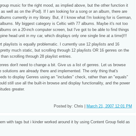
group music for the right mood, as implied above, but the other function it
, as well as on the iPod). If I am looking for a song or an album, there are
lbums currently in my library. But, if I know what I'm looking for is German,
albums. My biggest category is Celtic with 77 albums. Maybe it's not too
albums on a 20-inch computer screen, but I've got to be able to find things
ine head unit in my car, which displays only one single line at a time)!!!
 playlists is equally problematic. I currently use 12 playlists and 16
 pretty much static, but scrolling through 12 playlists OR 16 genres on the
han scrolling through 28 playlist entries.
Genres don't need to change a bit. Give us a list of genres. Let us browse
e solutions are already there and implemented. The only thing that's
needs to display Genres using an "includes" check, rather than an "equals"
uld still use all the built-in browse and display functionality, and the power
tudes greater.
Posted by: Chris |
March 21, 2007 12:01 PM
m with tags but i kinder worked around it by using Content Group field as