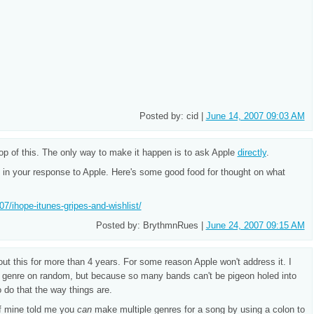
Posted by: cid |
June 14, 2007 09:03 AM
top of this. The only way to make it happen is to ask Apple
directly
.
s in your response to Apple. Here's some good food for thought on what
07/ihope-itunes-gripes-and-wishlist/
Posted by: BrythmnRues |
June 24, 2007 09:15 AM
t this for more than 4 years. For some reason Apple won't address it. I
by genre on random, but because so many bands can't be pigeon holed into
o do that the way things are.
of mine told me you
can
make multiple genres for a song by using a colon to