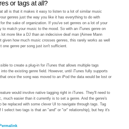
es or tags at all?
 all is that it makes it easy to listen to a lot of similar music
 your genres just the way you like it has everything to do with
t for the sake of organization. If you've set genres on a lot of your
y to match your music to the mood. So with an iTunes genre on
 lot more like a DJ than an indecisive deaf man (Aimee Mann
t given how much music crosses genres, this rarely works as well
ct one genre per song just isn't sufficient.
sible to create a plug-in for iTunes that allows multiple tags
 into the existing genre field. However, until iTunes fully supports
y that once the song was moved to an iPod the data would be lost or
ature would involve native tagging right in iTunes. They'll need to
, much easier than it currently is to set a genre. And the genre's
o be replaced with some clever UI to navigate through tags. Tag
 I select two tags is that an "and" or "or" relationship), but hey it's
Permalink