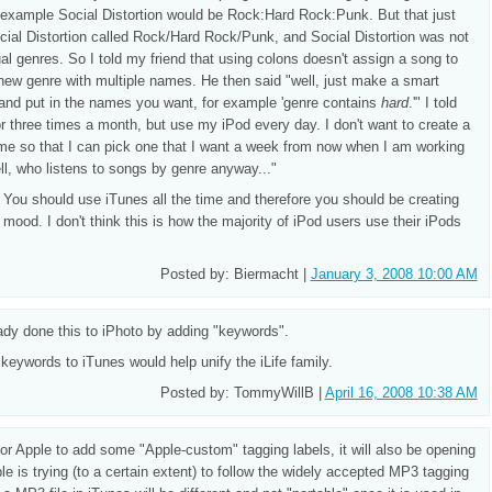
r example Social Distortion would be Rock:Hard Rock:Punk. But that just
cial Distortion called Rock/Hard Rock/Punk, and Social Distortion was not
ual genres. So I told my friend that using colons doesn't assign a song to
a new genre with multiple names. He then said "well, just make a smart
' and put in the names you want, for example 'genre contains
hard
.'" I told
r three times a month, but use my iPod every day. I don't want to create a
ime so that I can pick one that I want a week from now when I am working
ll, who listens to songs by genre anyway..."
 You should use iTunes all the time and therefore you should be creating
 mood. I don't think this is how the majority of iPod users use their iPods
Posted by: Biermacht |
January 3, 2008 10:00 AM
eady done this to iPhoto by adding "keywords".
 keywords to iTunes would help unify the iLife family.
Posted by: TommyWillB |
April 16, 2008 10:38 AM
ot for Apple to add some "Apple-custom" tagging labels, it will also be opening
e is trying (to a certain extent) to follow the widely accepted MP3 tagging