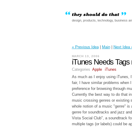
design, products, technology, business a
« Previous Idea
|
Main
|
Next Idea 
MARCH 13, 2006
iTunes Needs Tags 
Categories
Apple
iTunes
As much as I enjoy using iTunes, I'
fair, I have similar problems when
preference for browsing through mu
Currently the best way to do that 
music crossing genres or existing s
whole notion of a music "genre" is
genre for soundtracks and jazz and 
Vista Social Club", a soundtrack f
multiple tags (or labels) could be a