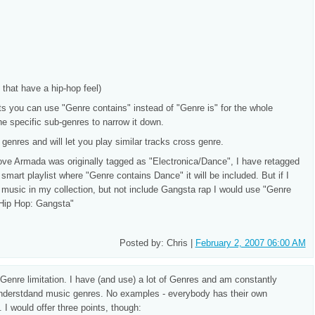
that have a hip-hop feel)
ts you can use "Genre contains" instead of "Genre is" for the whole
e specific sub-genres to narrow it down.
genres and will let you play similar tracks cross genre.
ve Armada was originally tagged as "Electronica/Dance", I have retagged
smart playlist where "Genre contains Dance" it will be included. But if I
le music in my collection, but not include Gangsta rap I would use "Genre
 Hip Hop: Gangsta"
Posted by: Chris |
February 2, 2007 06:00 AM
he Genre limitation. I have (and use) a lot of Genres and am constantly
o understdand music genres. No examples - everybody has their own
. I would offer three points, though: