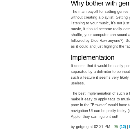
Why bother with genr
The main payoff for setting genres at
without creating a playlist. Setting
listening to your music, it's not jus
music, it should become really eas
shuffle, your computer can sound a
followed by Dice Raw anyone?). Bu
as it could and just highlight the fa
Implementation
It seems that it would be easily pos
separated by a delimiter to be input
such a feature it seems very likel
useless.
The best implemenation of such a fe
make it easy to apply tags to music
pane in the "Browser" would have t
navigation UI can be pretty tricky (if
Apple, they can figure it out!
by getgreg at 02:31 PM |
(12)
|