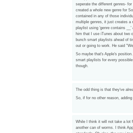
seperate the different genres- fo
created a whole new genre for So
contained in any of those individ
multiple genres, it just creates 
playlist using 'genre contains __
him that I use iTunes about two o
bunch smart playlists ahead of t
out or going to work. He said "We
So maybe that's Apple's position.
smart playlists for every possible
though.
The odd thing is that they've alr
So, if for no other reason, adding
While I think it will not take a l
another can of worms. I think Appl