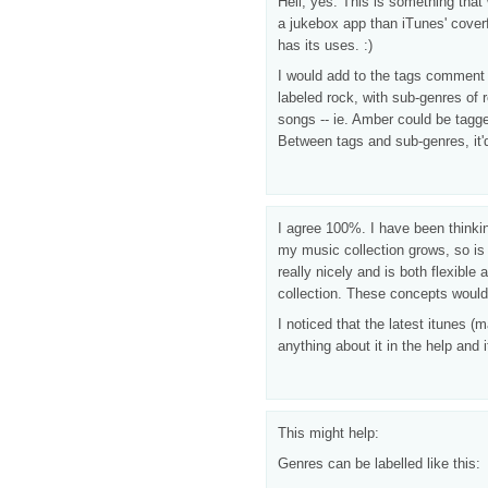
Hell, yes. This is something tha
a jukebox app than iTunes' coverf
has its uses. :)
I would add to the tags comment
labeled rock, with sub-genres of r
songs -- ie. Amber could be tagg
Between tags and sub-genres, it'd
I agree 100%. I have been thinking
my music collection grows, so is 
really nicely and is both flexibl
collection. These concepts would 
I noticed that the latest itunes (
anything about it in the help and 
This might help:
Genres can be labelled like this: