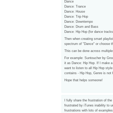
Dance
Dance: Trance
Dance: House
Dance: Trip Hop
Dance: Downtempo
Dance: Drum and Bass
Dance: Hip Hop (for dance tracks 
Then when creating smart playlis
spectrum of "Dance" or choose th
This can be done across multiple 
For example: Suntoucher by Groo
it as Dance: Hip Hop. If I make a 
want to listen to all Hip Hop sty
contains - Hip Hop, Genre is not
Hope that helps someone!
I fully share the frustration of t
frustrated by iTunes inability t
frustrations with lots of examples