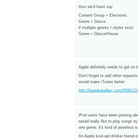
thus we'd have say
Content Group = Electronic
Genre = Dance
if multiple genres / styles exist
Genre = Dance/House
Apple definitely needs to get on 
Don't forget to add other request
would make iTunes better.
http://liquidparallax.com/2006/12/
iPod users have been posting abou
would really like to play songs 
one genre, it's kind of pointless t
An Apple kool-aid drinker friend 