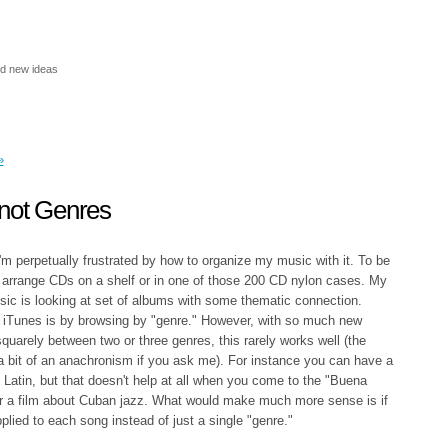
nd new ideas
»
not Genres
m perpetually frustrated by how to organize my music with it. To be
 I arrange CDs on a shelf or in one of those 200 CD nylon cases. My
sic is looking at set of albums with some thematic connection.
in iTunes is by browsing by "genre." However, with so much new
quarely between two or three genres, this rarely works well (the
 a bit of an anachronism if you ask me). For instance you can have a
Latin, but that doesn't help at all when you come to the "Buena
or a film about Cuban jazz. What would make much more sense is if
pplied to each song instead of just a single "genre."