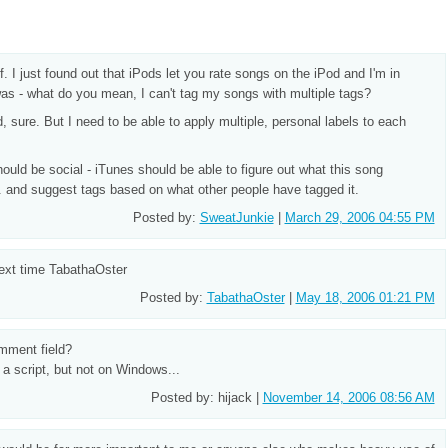
f. I just found out that iPods let you rate songs on the iPod and I'm in
as - what do you mean, I can't tag my songs with multiple tags?
d, sure. But I need to be able to apply multiple, personal labels to each
hould be social - iTunes should be able to figure out what this song
etc. and suggest tags based on what other people have tagged it.
Posted by:
SweatJunkie
|
March 29, 2006 04:55 PM
ext time TabathaOster
Posted by:
TabathaOster
|
May 18, 2006 01:21 PM
mment field?
 a script, but not on Windows...
Posted by: hijack |
November 14, 2006 08:56 AM