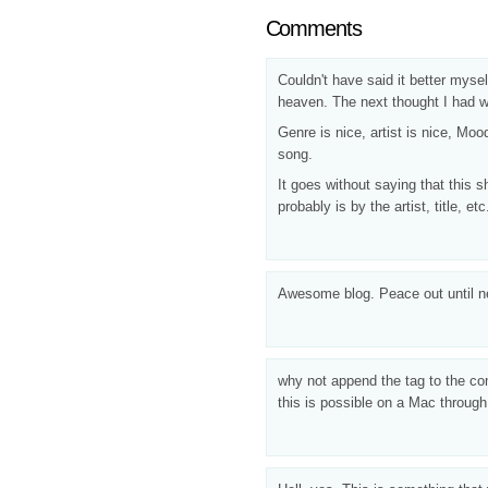
Comments
Couldn't have said it better mysel
heaven. The next thought I had w
Genre is nice, artist is nice, Moo
song.
It goes without saying that this s
probably is by the artist, title, 
Awesome blog. Peace out until n
why not append the tag to the co
this is possible on a Mac through