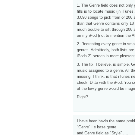
1. The Genre field does not only 
fills is to locate music (in iTunes
3,098 songs to pick from or 206 a
than that Genre contains only 18 
much trouble to sift through 206 
on my iPod (not to mention the Alp
2. Recreating every genre in smart
genres. Admittedly, both lists are
iPods 2" screen is more pleasant t
3. The fix, I believe, is simple. 
music assigned to a genre. All th
missing, I think, is that iTunes 
check. Ditto with the iPod. You co
of the lowly genre would be magni
Right?
I have been havin the same proble
"Genre" i.e base genre
and Genre field as "Style" ....