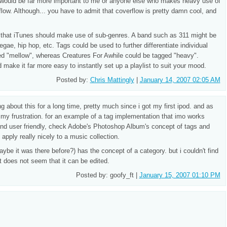
t would be far more important to me or anyone else who makes heavy use of
low. Although... you have to admit that coverflow is pretty damn cool, and
 that iTunes should make use of sub-genres. A band such as 311 might be
egae, hip hop, etc. Tags could be used to further differentiate individual
ed "mellow", whereas Creatures For Awhile could be tagged "heavy".
 make it far more easy to instantly set up a playlist to suit your mood.
Posted by:
Chris Mattingly
|
January 14, 2007 02:05 AM
 about this for a long time, pretty much since i got my first ipod. and as
my frustration. for an example of a tag implementation that imo works
e and user friendly, check Adobe's Photoshop Album's concept of tags and
apply really nicely to a music collection.
maybe it was there before?) has the concept of a category. but i couldn't find
it does not seem that it can be edited.
Posted by: goofy_ft |
January 15, 2007 01:10 PM