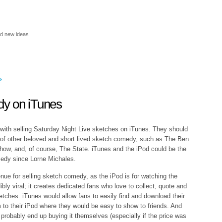
nd new ideas
»
y on iTunes
 with selling Saturday Night Live sketches on iTunes. They should
 of other beloved and short lived sketch comedy, such as The Ben
 Show, and, of course, The State. iTunes and the iPod could be the
medy since Lorne Michales.
nue for selling sketch comedy, as the iPod is for watching the
ly viral; it creates dedicated fans who love to collect, quote and
ketches. iTunes would allow fans to easily find and download their
 to their iPod where they would be easy to show to friends. And
probably end up buying it themselves (especially if the price was