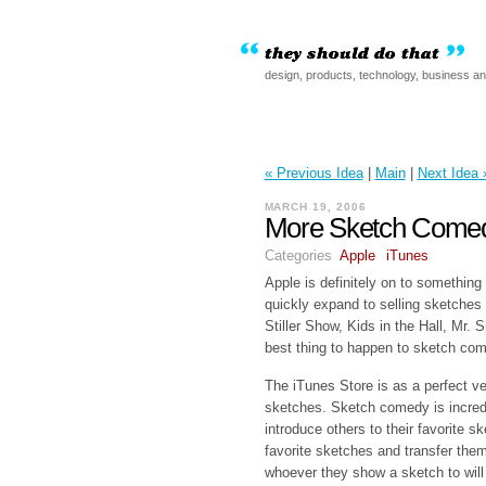
design, products, technology, business a
« Previous Idea
|
Main
|
Next Idea 
MARCH 19, 2006
More Sketch Comed
Categories
Apple
iTunes
Apple is definitely on to something
quickly expand to selling sketches
Stiller Show, Kids in the Hall, Mr.
best thing to happen to sketch co
The iTunes Store is as a perfect ve
sketches. Sketch comedy is incredib
introduce others to their favorite s
favorite sketches and transfer them
whoever they show a sketch to will 