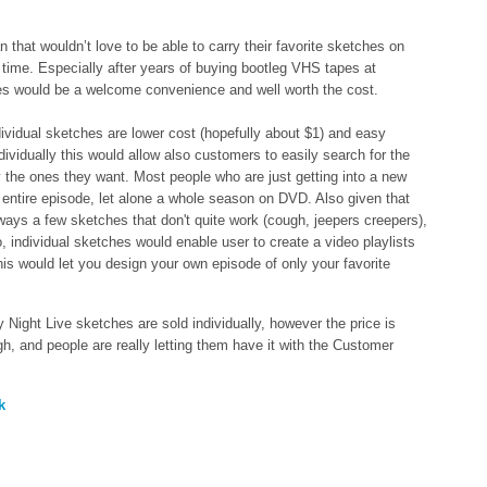
 that wouldn’t love to be able to carry their favorite sketches on
y time. Especially after years of buying bootleg VHS tapes at
es would be a welcome convenience and well worth the cost.
dividual sketches are lower cost (hopefully about $1) and easy
dividually this would allow also customers to easily search for the
 the ones they want. Most people who are just getting into a new
ntire episode, let alone a whole season on DVD. Also given that
ways a few sketches that don't quite work (cough, jeepers creepers),
, individual sketches would enable user to create a video playlists
 this would let you design your own episode of only your favorite
 Night Live sketches are sold individually, however the price is
gh, and people are really letting them have it with the Customer
k