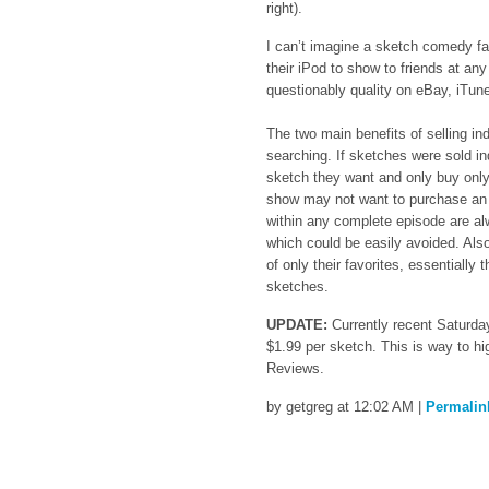
right).
I can’t imagine a sketch comedy fan
their iPod to show to friends at an
questionably quality on eBay, iTun
The two main benefits of selling in
searching. If sketches were sold in
sketch they want and only buy only
show may not want to purchase an e
within any complete episode are al
which could be easily avoided. Also
of only their favorites, essentially
sketches.
UPDATE:
Currently recent Saturday
$1.99 per sketch. This is way to hi
Reviews.
by getgreg at 12:02 AM
|
Permalin