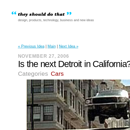
design, products, technology, business and new ideas
« Previous Idea
|
Main
|
Next Idea »
NOVEMBER 27, 2006
Is the next Detroit in California
Categories
Cars