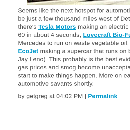
Seems like the next hotspot for automot
be just a few thousand miles west of Detr
there's
Tesla Motors
making an electric 
60 in about 4 seconds,
Lovecraft Bio-F
Mercedes to run on waste vegetable oil
EcoJet
making a supercar that runs on b
Jay Leno). This probably is the best ev
gas prices and smog become unacceptab
start to make things happen. More on e
automotive savants shortly.
by getgreg at 04:02 PM
|
Permalink