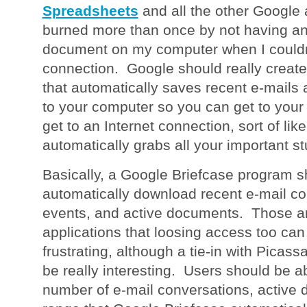
Spreadsheets
and all the other Google 
burned more than once by not having an 
document on my computer when I couldn't
connection. Google should really create
that automatically saves recent e-mails
to your computer so you can get to your 
get to an Internet connection, sort of like
automatically grabs all your important stu
Basically, a Google Briefcase program s
automatically download recent e-mail co
events, and active documents. Those ar
applications that loosing access too can
frustrating, although a tie-in with Pica
be really interesting. Users should be ab
number of e-mail conversations, active