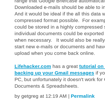
range that Google Briefcase automatica
Downloaded e-mails should be able to i
And it would be ideal if the all this data
compressed format possible. For examp
could be stored in a highly compressed s
individual documents could be exported 
when necessary. It would also be really
start new e-mails or documents and hav
upload when you come back online.
Lifehacker.com
has a great
tutorial on
backing up your Gmail messages
if y
PC, but unfortunately it doesn't work for
Documents & Spreadsheets.
by getgreg at 12:19 AM
|
Permalink