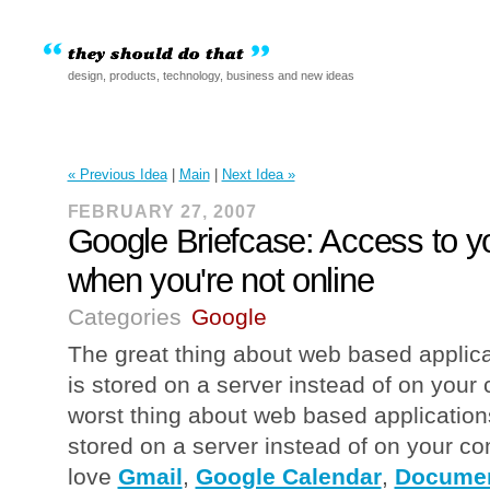
design, products, technology, business and new ideas
« Previous Idea
|
Main
|
Next Idea »
FEBRUARY 27, 2007
Google Briefcase: Access to 
when you're not online
Categories
Google
The great thing about web based applicat
is stored on a server instead of on your
worst thing about web based applications 
stored on a server instead of on your c
love
Gmail
,
Google Calendar
,
Documen