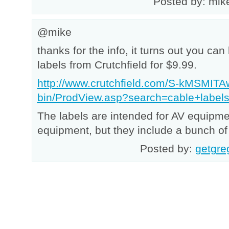
Posted by: mik
@mike
thanks for the info, it turns out you can
labels from Crutchfield for $9.99.
http://www.crutchfield.com/S-kMSMITA
bin/ProdView.asp?search=cable+labe
The labels are intended for AV equipm
equipment, but they include a bunch of 
Posted by:
getgre