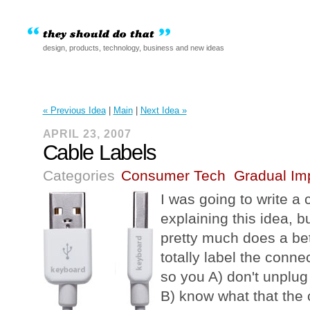
design, products, technology, business and new ideas
« Previous Idea
|
Main
|
Next Idea »
APRIL 23, 2007
Cable Labels
Categories
Consumer Tech
Gradual Im
I was going to write a c
explaining this idea, b
pretty much does a be
totally label the conne
so you A) don't unplug
B) know what that the c