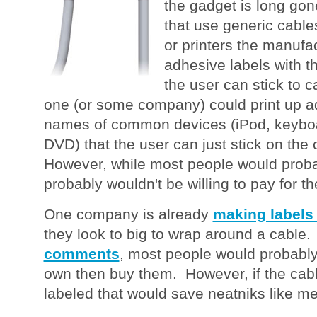
the gadget is long gon
that use generic cable
or printers the manufa
adhesive labels with t
the user can stick to 
one (or some company) could print up ad
names of common devices (iPod, keybo
DVD) that the user can just stick on the 
However, while most people would probabl
probably wouldn't be willing to pay for th
One company is already
making labels
they look to big to wrap around a cable
comments
, most people would probably 
own then buy them. However, if the cab
labeled that would save neatniks like m