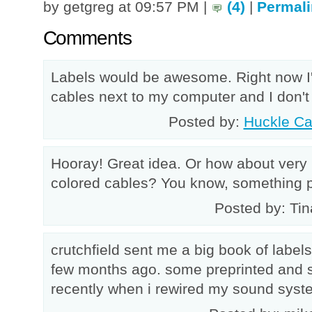
by getgreg at 09:57 PM |
(4)
|
Permali
Comments
Labels would be awesome. Right now I'
cables next to my computer and I don't
Posted by:
Huckle Ca
Hooray! Great idea. Or how about very
colored cables? You know, something p
Posted by: Tin
crutchfield sent me a big book of labe
few months ago. some preprinted and 
recently when i rewired my sound syst