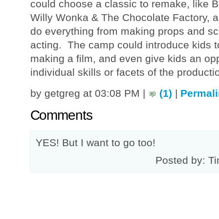
could choose a classic to remake, like B
Willy Wonka & The Chocolate Factory, 
do everything from making props and sce
acting. The camp could introduce kids t
making a film, and even give kids an opp
individual skills or facets of the producti
by getgreg at 03:08 PM |
(1)
|
Permali
Comments
YES! But I want to go too!
Posted by: Ti