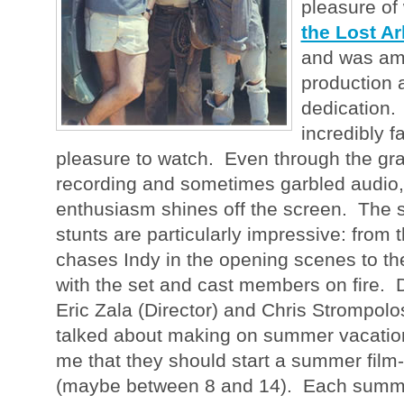
pleasure of
the Lost Ar
and was am
production a
dedication.
incredibly f
pleasure to watch. Even through the gr
recording and sometimes garbled audio,
enthusiasm shines off the screen. The 
stunts are particularly impressive: from 
chases Indy in the opening scenes to th
with the set and cast members on fire. 
Eric Zala (Director) and Chris Strompolo
talked about making on summer vacation,
me that they should start a summer film
(maybe between 8 and 14). Each summe