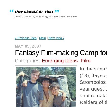
design, products, technology, business and new ideas
« Previous Idea
|
Main
|
Next Idea »
MAY 05, 2007
Fantasy Flim-making Camp for
Categories
Emerging Ideas
Film
In the summ
(13), Jayso
Strompolos 
year quest t
shot remake
Raiders of t