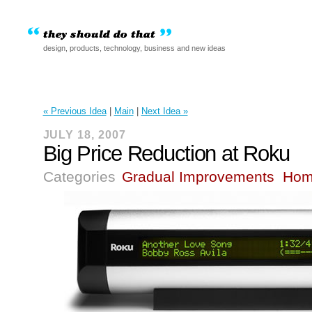
design, products, technology, business and new ideas
« Previous Idea
|
Main
|
Next Idea »
JULY 18, 2007
Big Price Reduction at Roku
Categories
Gradual Improvements
Hom