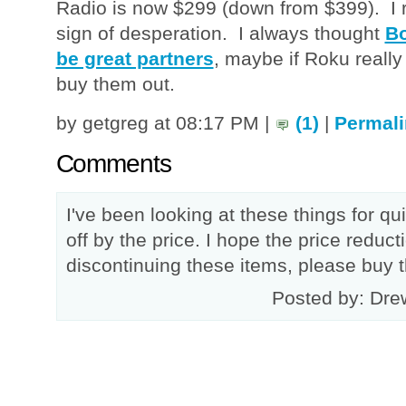
Radio is now $299 (down from $399). I re
sign of desperation. I always thought
Bo
be great partners
, maybe if Roku really 
buy them out.
by getgreg at 08:17 PM |
(1)
|
Permali
Comments
I've been looking at these things for q
off by the price. I hope the price reduc
discontinuing these items, please buy 
Posted by: Dre