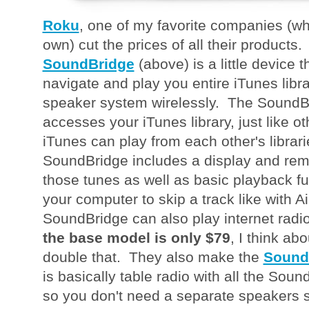
Roku
, one of my favorite companies (wh
own) cut the prices of all their product
SoundBridge
(above) is a little device t
navigate and play you entire iTunes lib
speaker system wirelessly. The SoundBr
accesses your iTunes library, just like 
iTunes can play from each other's librari
SoundBridge includes a display and remo
those tunes as well as basic playback fu
your computer to skip a track like with 
SoundBridge can also play internet radi
the base model is only $79
, I think ab
double that. They also make the
Sound
is basically table radio with all the Soun
so you don't need a separate speakers