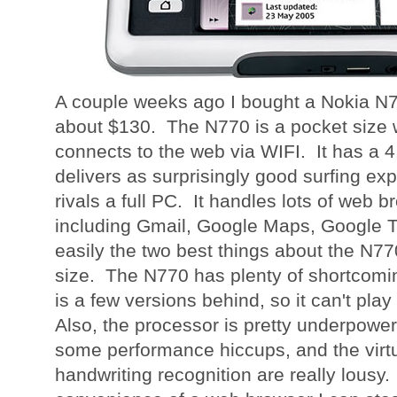
A couple weeks ago I bought a Nokia N7
about $130. The N770 is a pocket size 
connects to the web via WIFI. It has a 4
delivers as surprisingly good surfing exp
rivals a full PC. It handles lots of web b
including Gmail, Google Maps, Google T
easily the two best things about the N770
size. The N770 has plenty of shortcomin
is a few versions behind, so it can't pl
Also, the processor is pretty underpowe
some performance hiccups, and the virt
handwriting recognition are really lousy.