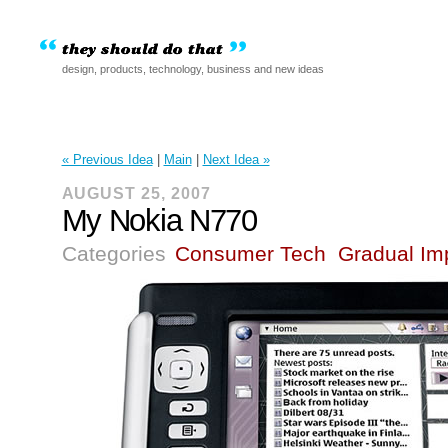
design, products, technology, business and new ideas
« Previous Idea
|
Main
|
Next Idea »
AUGUST 25, 2007
My Nokia N770
Categories
Consumer Tech
Gradual Im