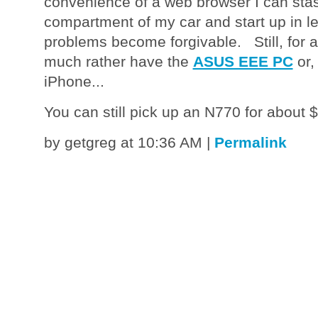
convenience of a web browser I can stas
compartment of my car and start up in les
problems become forgivable. Still, for a 
much rather have the
ASUS EEE PC
or,
iPhone...
You can still pick up an N770 for about
by getgreg at 10:36 AM
|
Permalink