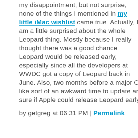
my disappointment, but not surprise,
none of the things I mentioned in
my
little iMac wishlist
came true. Actually, 
am a little surprised about the whole
Leopard thing. Mostly because I really
thought there was a good chance
Leopard would be released early,
especially since all the developers at
WWDC got a copy of Leopard back in
June. Also, two months before a major
like sort of an awkward time to update a
sure if Apple could release Leopard earl
by getgreg at 06:31 PM
|
Permalink