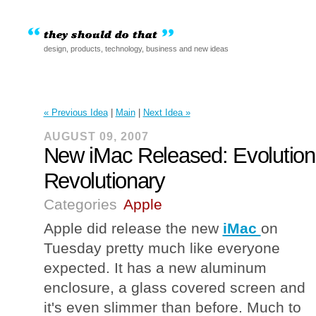
design, products, technology, business and new ideas
« Previous Idea
|
Main
|
Next Idea »
AUGUST 09, 2007
New iMac Released: Evolution
Revolutionary
Categories
Apple
Apple did release the new
iMac
on
Tuesday pretty much like everyone
expected. It has a new aluminum
enclosure, a glass covered screen and
it's even slimmer than before. Much to