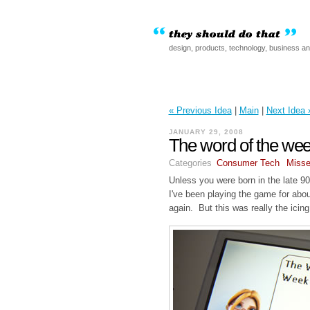
design, products, technology, business a
« Previous Idea
|
Main
|
Next Idea 
JANUARY 29, 2008
The word of the we
Categories
Consumer Tech
Misse
Unless you were born in the late 9
I've been playing the game for abo
again. But this was really the icin