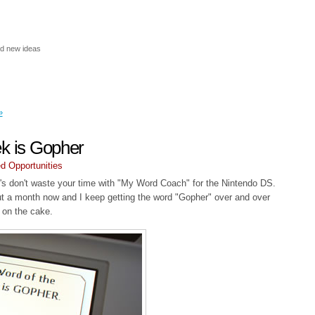
nd new ideas
»
ek is Gopher
d Opportunities
0's don't waste your time with "My Word Coach" for the Nintendo DS.
ut a month now and I keep getting the word "Gopher" over and over
g on the cake.