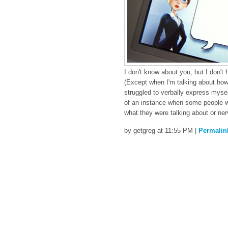
I don't know about you, but I don't
(Except when I'm talking about how
struggled to verbally express mysel
of an instance when some people we
what they were talking about or ne
by getgreg at 11:55 PM
|
Permalin