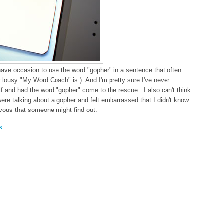
 have occasion to use the word "gopher" in a sentence that often.
 lousy "My Word Coach" is.) And I'm pretty sure I've never
f and had the word "gopher" come to the rescue. I also can't think
re talking about a gopher and felt embarrassed that I didn't know
rvous that someone might find out.
k