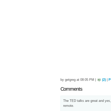
by getgreg at 08:05 PM |
(2)
|
P
Comments
The TED talks are great and yes,
remote.