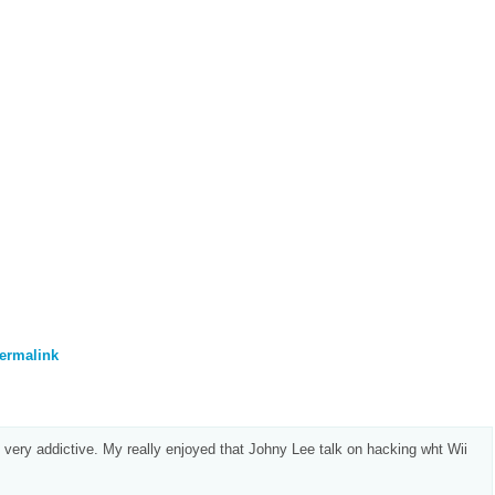
ermalink
 very addictive. My really enjoyed that Johny Lee talk on hacking wht Wii