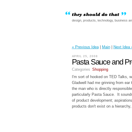
design, products, technology, business a
« Previous Idea
|
Main
|
Next Idea 
APRIL 25, 2008
Pasta Sauce and P
Categories
Shopping
I'm sort of hooked on TED Talks, 
Gladwell had me grinning from ear t
the man who is directly responsible
particularly Pasta Sauce. It soun
of product development; aspirationa
products don't exist on a hierarchy,