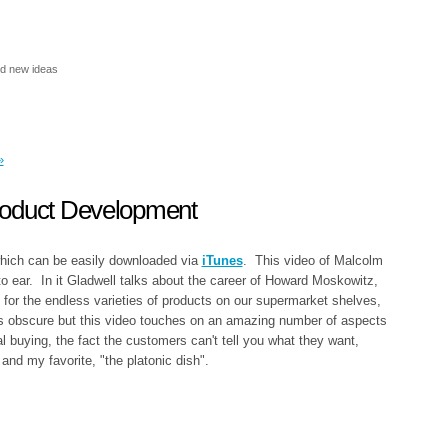
nd new ideas
»
roduct Development
which can be easily downloaded via
iTunes
. This video of Malcolm
o ear. In it Gladwell talks about the career of Howard Moskowitz,
 for the endless varieties of products on our supermarket shelves,
ds obscure but this video touches on an amazing number of aspects
l buying, the fact the customers can't tell you what they want,
 and my favorite, "the platonic dish".