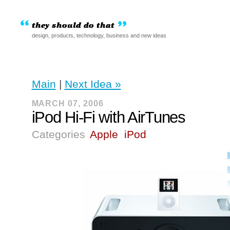
design, products, technology, business and new ideas
Main
|
Next Idea »
MARCH 07, 2006
iPod Hi-Fi with AirTunes
Categories
Apple
iPod