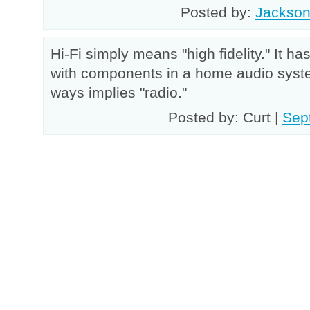
Posted by:
Jackso
Hi-Fi simply means "high fidelity." It ha
with components in a home audio syste
ways implies "radio."
Posted by: Curt |
Sep