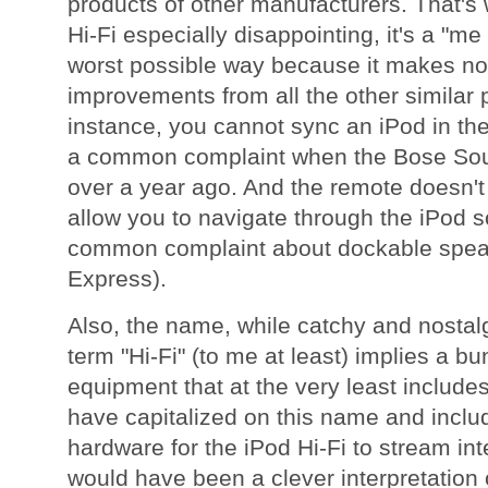
products of other manufacturers. That's
Hi-Fi especially disappointing, it's a "me
worst possible way because it makes no
improvements from all the other similar p
instance, you cannot sync an iPod in the
a common complaint when the Bose So
over a year ago. And the remote doesn't 
allow you to navigate through the iPod 
common complaint about dockable speak
Express).
Also, the name, while catchy and nostalgi
term "Hi-Fi" (to me at least) implies a 
equipment that at the very least includes
have capitalized on this name and incl
hardware for the iPod Hi-Fi to stream int
would have been a clever interpretation 