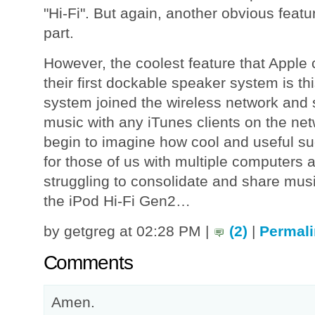
"Hi-Fi". But again, another obvious feat
part.
However, the coolest feature that Apple 
their first dockable speaker system is thi
system joined the wireless network and 
music with any iTunes clients on the net
begin to imagine how cool and useful su
for those of us with multiple computers a
struggling to consolidate and share mus
the iPod Hi-Fi Gen2…
by getgreg at 02:28 PM |
(2)
|
Permali
Comments
Amen.