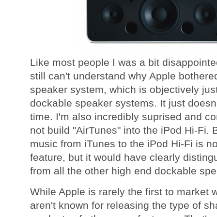
Like most people I was a bit disappointed
still can't understand why Apple bother
speaker system, which is objectively just 
dockable speaker systems. It just doesn'
time. I'm also incredibly suprised and co
not build "AirTunes" into the iPod Hi-Fi.
music from iTunes to the iPod Hi-Fi is n
feature, but it would have clearly disting
from all the other high end dockable sp
While Apple is rarely the first to market 
aren't known for releasing the type of s