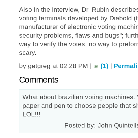
Also in the interview, Dr. Rubin describe
voting terminals developed by Diebold (
manufacturer of electronic voting machine
security problems, flaws and bugs"; furt
way to verify the votes, no way to prefor
scary.
by getgreg at 02:28 PM |
(1)
|
Permali
Comments
What about brazilian voting machines
paper and pen to choose people that sh
LOL!!!
Posted by: John Quintell