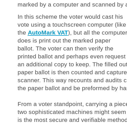
marked by a computer and scanned by a
In this scheme the voter would cast his
vote using a touchscreen computer (like
the
AutoMark VAT
), but all the compute
does is print out the marked paper
ballot. The voter can then verify the
printed ballot and perhaps even request
an additional copy to keep. The filled ou
paper ballot is then counted and capture
scanner. This way recounts and audits 
the paper ballot and be preformed by ha
From a voter standpoint, carrying a pie
two sophisticated machines might seem s
is the most secure and verifiable method