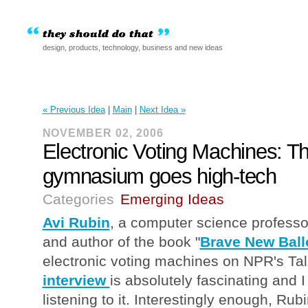
design, products, technology, business and new ideas
« Previous Idea
|
Main
|
Next Idea »
NOVEMBER 02, 2006
Electronic Voting Machines: T
gymnasium goes high-tech
Categories
Emerging Ideas
Avi Rubin
, a computer science profess
and author of the book "
Brave New Ball
electronic voting machines on NPR's Tal
interview
is absolutely fascinating and
listening to it. Interestingly enough, Rub