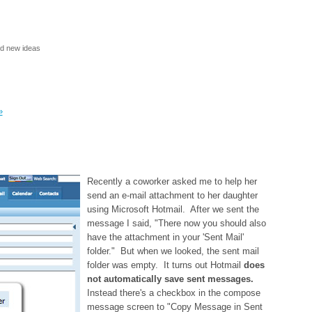
nd new ideas
»
Recently a coworker asked me to help her
send an e-mail attachment to her daughter
using Microsoft Hotmail. After we sent the
message I said, "There now you should also
have the attachment in your 'Sent Mail'
folder." But when we looked, the sent mail
folder was empty. It turns out Hotmail
does
not automatically save sent messages.
Instead there's a checkbox in the compose
message screen to "Copy Message in Sent