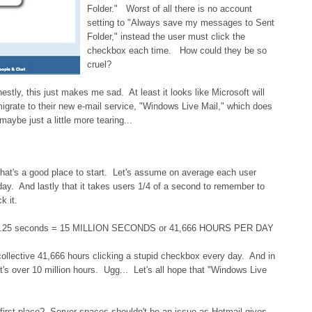
Folder." Worst of all there is no account
setting to "Always save my messages to Sent
Folder," instead the user must click the
checkbox each time. How could they be so
cruel?
estly, this just makes me sad. At least it looks like Microsoft will
igrate to their new e-mail service, "Windows Live Mail," which does
aybe just a little more tearing...
that's a good place to start. Let's assume on average each user
y. And lastly that it takes users 1/4 of a second to remember to
k it.
× .25 seconds = 15 MILLION SECONDS or 41,666 HOURS PER DAY
ollective 41,666 hours clicking a stupid checkbox every day. And in
at's over 10 million hours. Ugg... Let's all hope that "Windows Live
 first place? Server spaces shouldn't be an issue as Hotmail gives