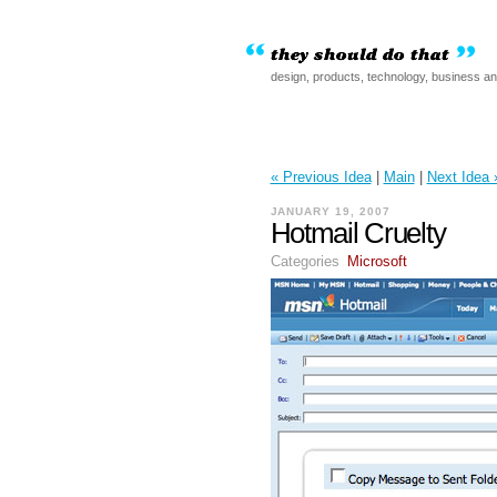
design, products, technology, business a
« Previous Idea
|
Main
|
Next Idea 
JANUARY 19, 2007
Hotmail Cruelty
Categories
Microsoft