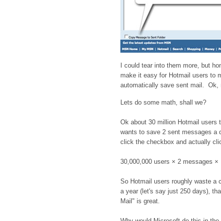
I could tear into them more, but hon
make it easy for Hotmail users to m
automatically save sent mail. Ok, m
Lets do some math, shall we?
Ok about 30 million Hotmail users 
wants to save 2 sent messages a da
click the checkbox and actually clic
30,000,000 users × 2 messages 
So Hotmail users roughly waste a c
a year (let's say just 250 days), th
Mail" is great.
Why would Microsoft do this in the