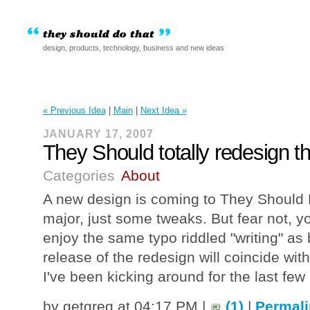
design, products, technology, business and new ideas
« Previous Idea
|
Main
|
Next Idea »
JANUARY 17, 2007
They Should totally redesign t
Categories
About
A new design is coming to They Should
major, just some tweaks. But fear not, you'
enjoy the same typo riddled "writing" as 
release of the redesign will coincide with
I've been kicking around for the last fe
by getgreg at 04:17 PM |
(1)
|
Permali