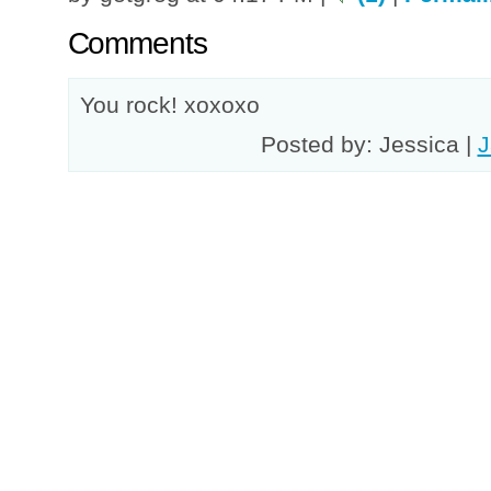
Comments
You rock! xoxoxo
Posted by: Jessica |
J