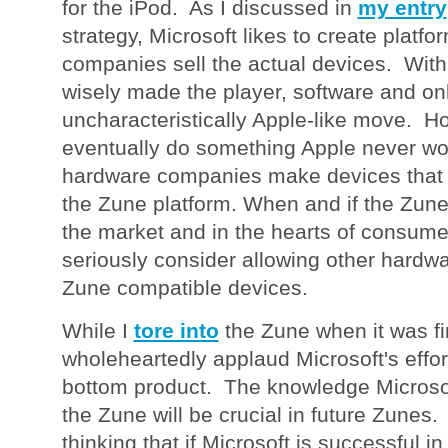
for the iPod. As I discussed in
my entry
strategy, Microsoft likes to create platfo
companies sell the actual devices. With
wisely made the player, software and onlin
uncharacteristically Apple-like move. H
eventually do something Apple never wou
hardware companies make devices that 
the Zune platform. When and if the Zune 
the market and in the hearts of consume
seriously consider allowing other hard
Zune compatible devices.
While I
tore into
the Zune when it was fi
wholeheartedly applaud Microsoft's effort
bottom product. The knowledge Microsof
the Zune will be crucial in future Zunes. 
thinking that if Microsoft is successful i