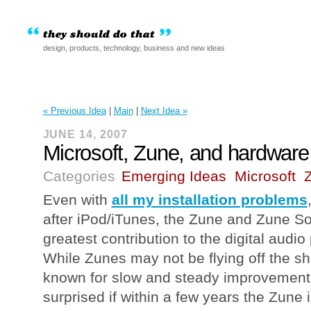
design, products, technology, business and new ideas
« Previous Idea
|
Main
|
Next Idea »
JUNE 14, 2007
Microsoft, Zune, and hardware
Categories
Emerging Ideas
Microsoft
Even with
all my installation problems
after iPod/iTunes, the Zune and Zune S
greatest contribution to the digital audi
While Zunes may not be flying off the she
known for slow and steady improvement,
surprised if within a few years the Zune 