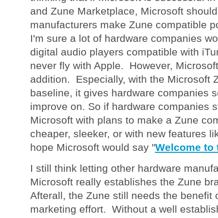
and Zune Marketplace, Microsoft should 
manufacturers make Zune compatible po
I'm sure a lot of hardware companies wo
digital audio players compatible with iTu
never fly with Apple. However, Microsof
addition. Especially, with the Microsoft
baseline, it gives hardware companies s
improve on. So if hardware companies s
Microsoft with plans to make a Zune com
cheaper, sleeker, or with new features li
hope Microsoft would say "
Welcome to 
I still think letting other hardware manuf
Microsoft really establishes the Zune bra
Afterall, the Zune still needs the benefit 
marketing effort. Without a well establi