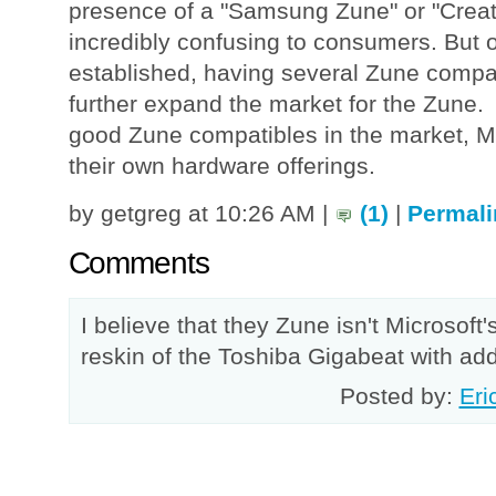
presence of a "Samsung Zune" or "Creat
incredibly confusing to consumers. But 
established, having several Zune compa
further expand the market for the Zune.
good Zune compatibles in the market, Mi
their own hardware offerings.
by getgreg at 10:26 AM |
(1)
|
Permali
Comments
I believe that they Zune isn't Microsoft'
reskin of the Toshiba Gigabeat with added
Posted by:
Eri