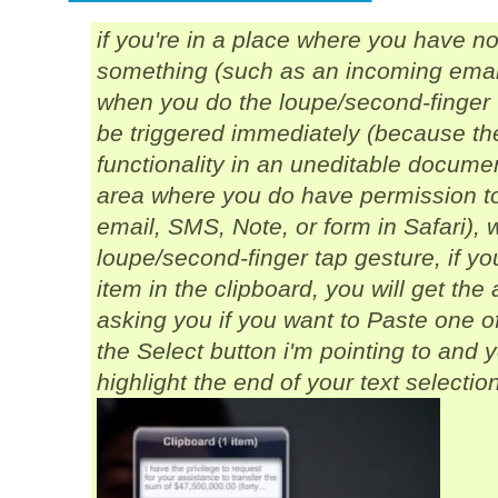
if you're in a place where you have
n
something (such as an incoming email 
when you do the loupe/second-finger 
be triggered immediately (because th
functionality in an uneditable document
area where you
do
have permission to
email, SMS, Note, or form in Safari)
loupe/second-finger tap gesture, if yo
item in the clipboard, you will get th
asking you if you want to Paste one of 
the Select button i'm pointing to and
highlight the end of your text selectio