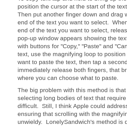
position the cursor at the start of the te
Then put another finger down and drag wi
end of the text you want to select. Whe
end of the text you want to select, relea
pop-up window appears showing the tex
with buttons for "Copy," "Paste" and "Ca
text, use the magnifying loop to positio
want to paste the text, then tap a secon
immediately release both fingers, that b
where you can choose what to paste.
The big problem with this method is that
selecting long bodies of text that require
difficult. Still, I think Apple could addres
ensuring that scrolling with the magnifyin
unwieldy. LonelySandwich's method is de