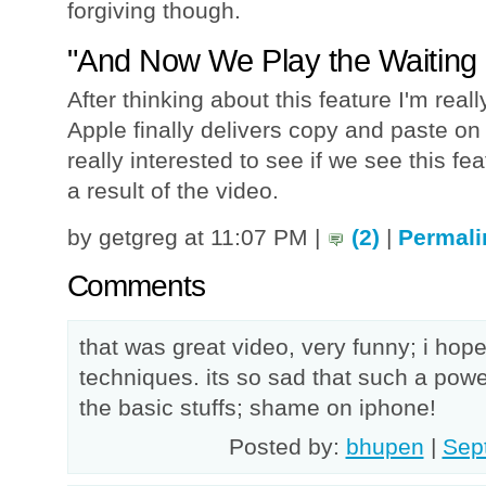
forgiving though.
"And Now We Play the Waiting
After thinking about this feature I'm rea
Apple finally delivers copy and paste on
really interested to see if we see this fe
a result of the video.
by getgreg at 11:07 PM |
(2)
|
Permali
Comments
that was great video, very funny; i ho
techniques. its so sad that such a pow
the basic stuffs; shame on iphone!
Posted by:
bhupen
|
Sep