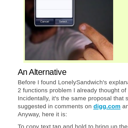
An Alternative
Before I found LonelySandwich's explana
2 functions problem I already thought of
Incidentally, it's the same proposal that
suggested in comments on
digg.com
a
Anyway, here it is:
To copy text tap and hold to bring up th