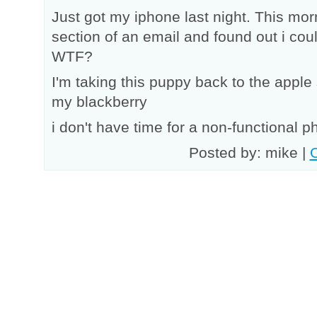
Just got my iphone last night. This morn
section of an email and found out i cou
WTF?
I'm taking this puppy back to the apple
my blackberry
i don't have time for a non-functional p
Posted by: mike |