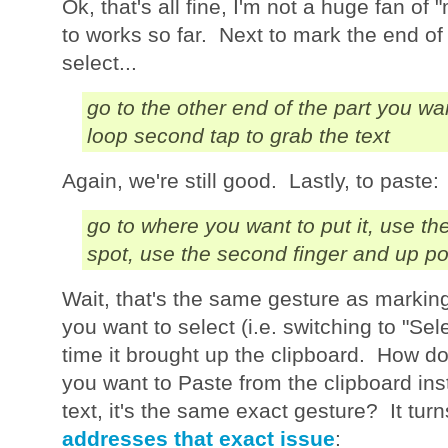
Ok, that's all fine, I'm not a huge fan of
to works so far. Next to mark the end of 
select...
go to the other end of the part you w
loop second tap to grab the text
Again, we're still good. Lastly, to paste:
go to where you want to put it, use the
spot, use the second finger and up po
Wait, that's the same gesture as marking
you want to select (i.e. switching to "Sel
time it brought up the clipboard. How 
you want to Paste from the clipboard ins
text, it's the same exact gesture? It tu
addresses that exact issue
: