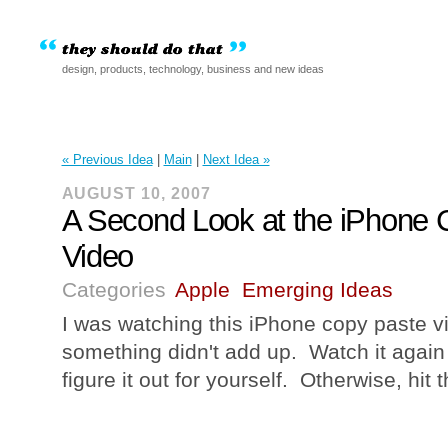
design, products, technology, business and new ideas
« Previous Idea
|
Main
|
Next Idea »
AUGUST 10, 2007
A Second Look at the iPhone 
Video
Categories
Apple
Emerging Ideas
I was watching this iPhone copy paste v
something didn't add up. Watch it again
figure it out for yourself. Otherwise, hit 