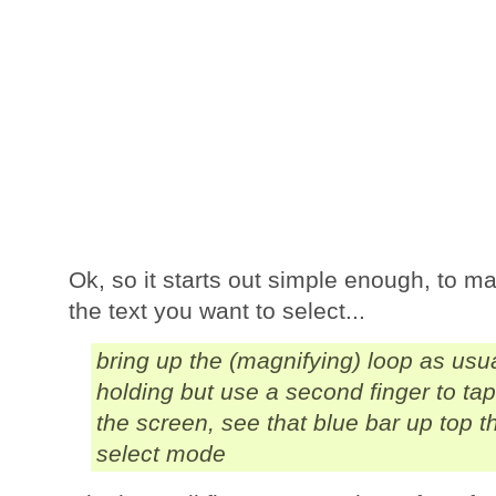
Ok, so it starts out simple enough, to ma
the text you want to select...
bring up the (magnifying) loop as usu
holding but use a second finger to ta
the screen, see that blue bar up top t
select mode