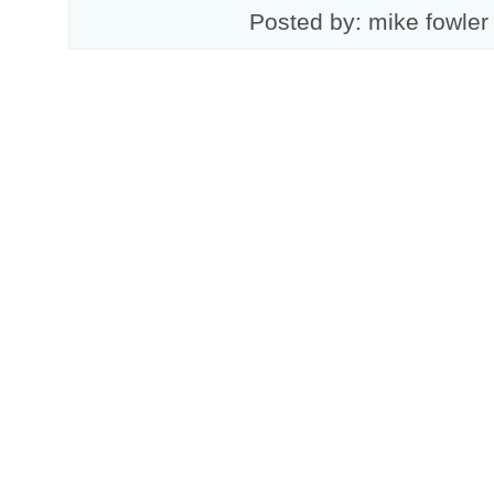
Posted by: mike fowler