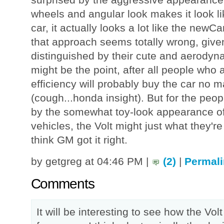
wheels and angular look makes it look 
car, it actually looks a lot like the ne
that approach seems totally wrong, give
distinguished by their cute and aerodyna
might be the point, after all people who a
efficiency will probably buy the car no ma
(cough...honda insight). But for the peo
by the somewhat toy-look appearance of 
vehicles, the Volt might just what they're 
think GM got it right.
by getgreg at 04:46 PM |
(2)
|
Permali
Comments
It will be interesting to see how the Vol