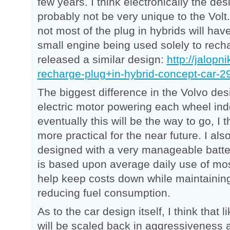
few years. I think electronically the desi
probably not be very unique to the Volt
not most of the plug in hybrids will hav
small engine being used solely to recha
released a similar design:
http://jalopn
recharge-plug+in-hybrid-concept-car-
The biggest difference in the Volvo desi
electric motor powering each wheel ind
eventually this will be the way to go, I t
more practical for the near future. I also
designed with a very manageable batte
is based upon average daily use of mos
help keep costs down while maintaini
reducing fuel consumption.
As to the car design itself, I think that
will be scaled back in aggressiveness 