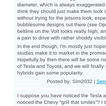
diameter, which is always exaggerated f
think they should just make them look sim
without trying for the jetsons look, esp
bubblesome designs out there (see Ope
beltline on the Volt looks really high, a
a pain to drive with rather shoddy visibil
In the end though, I'm mostly just hopin
studies make it to market in the promis
Hopefully by then there will be some ni
of Tesla and Toyota, and we will finally
hybrids gain some popularity.
Posted by: Sim2032 |
Sep
I suppose you have noticed the Tesla 
noticed the Chevy "grill that smiles"? I th