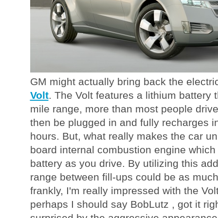
GM might actually bring back the electri
Volt
. The Volt features a lithium battery 
mile range, more than most people drive
then be plugged in and fully recharges i
hours. But, what really makes the car un
board internal combustion engine which
battery as you drive. By utilizing this add
range between fill-ups could be as much
frankly, I'm really impressed with the Volt
perhaps I should say BobLutz , got it ri
surprised by the aggressive appearance 