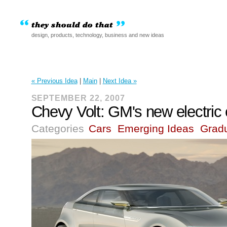
design, products, technology, business and new ideas
« Previous Idea
|
Main
|
Next Idea »
SEPTEMBER 22, 2007
Chevy Volt: GM's new electric 
Categories
Cars
Emerging Ideas
Grad