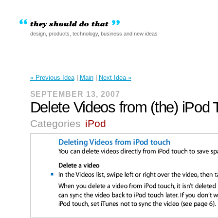
design, products, technology, business and new ideas
« Previous Idea
|
Main
|
Next Idea »
SEPTEMBER 13, 2007
Delete Videos from (the) iPod
Categories
iPod