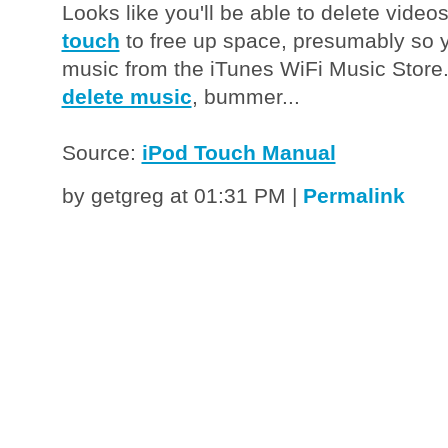
Looks like you'll be able to delete video
touch
to free up space, presumably so 
music from the iTunes WiFi Music Store. B
delete music
, bummer...
Source:
iPod Touch Manual
by getgreg at 01:31 PM
|
Permalink