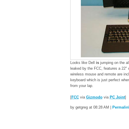
Looks like Dell
is
jumping on the a
leaked by the FCC, features a 22" d
wireless mouse and remote are includ
keyboard which is just perfect whe
from your lap.
[
FCC
via
Gizmodo
via
PC Joint
]
by getgreg at 08:28 AM
|
Permalin