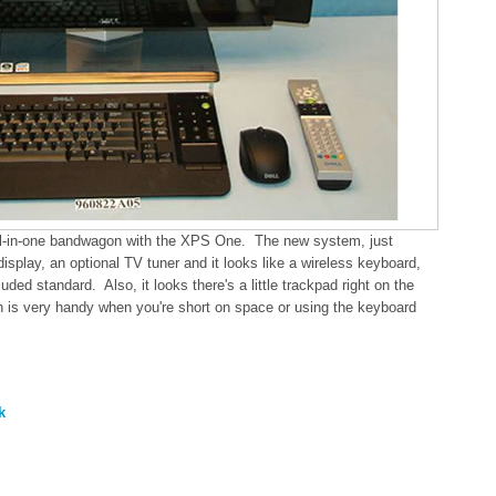
ll-in-one bandwagon with the XPS One. The new system, just
isplay, an optional TV tuner and it looks like a wireless keyboard,
ed standard. Also, it looks there's a little trackpad right on the
n is very handy when you're short on space or using the keyboard
k