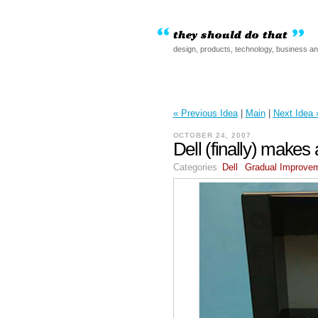
design, products, technology, business a
« Previous Idea
|
Main
|
Next Idea 
OCTOBER 24, 2007
Dell (finally) makes
Categories
Dell
Gradual Improve