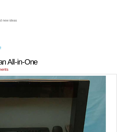
nd new ideas
»
 an All-in-One
ments