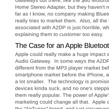
Gateways out there, like the $60 Motor
Home Stereo Adapter, but they haven't r
far as I know, no company making Blue
really tries to market them. Also, all the
associated with A2DP is just horrible, w
explaining them to customer too easy.
The Case for an Apple Bluetoo
Apple could really make a huge impact w
Audio Gateway. In some ways the A2DP m
different from the MP3 player market bef
smartphone market before the iPhone, al
a lot smaller. The technology is promisin
devices kinda suck, and no one's steppi
them really popular. The power of Apple
marketing could change all that. Apple 
the "AirTunes" brand, and just circumvent