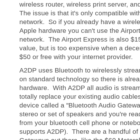
wireless router, wireless print server, an
The issue is that it's only compatible wit
network. So if you already have a wirel
Apple hardware you can't use the Airpor
network. The Airport Express is also $15
value, but is too expensive when a decen
$50 or free with your internet provider.
A2DP uses Bluetooth to wirelessly strea
on standard technology so there is alrea
hardware. With A2DP all audio is stream
totally replace your existing audio cables. 
device called a "Bluetooth Audio Gatewa
stereo or set of speakers and you're rea
from your bluetooth cell phone or notebo
supports A2DP). There are a handful of