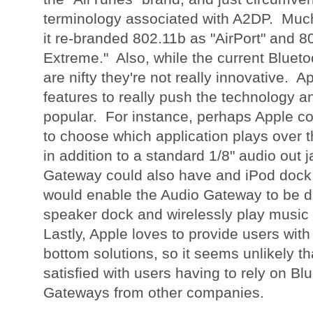
terminology associated with A2DP. Much
it re-branded 802.11b as "AirPort" and 8
Extreme." Also, while the current Bluet
are nifty they're not really innovative. 
features to really push the technology 
popular. For instance, perhaps Apple co
to choose which application plays over
in addition to a standard 1/8" audio out 
Gateway could also have and iPod dock
would enable the Audio Gateway to be d
speaker dock and wirelessly play music
Lastly, Apple loves to provide users with
bottom solutions, so it seems unlikely t
satisfied with users having to rely on Bl
Gateways from other companies.