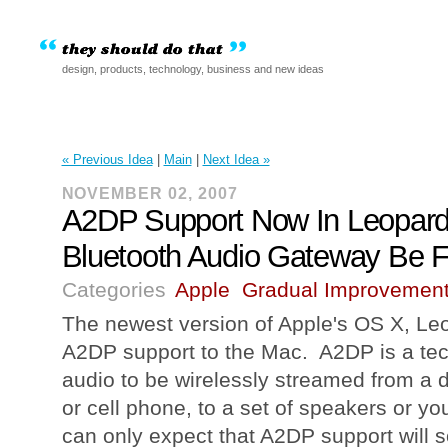
design, products, technology, business and new ideas
« Previous Idea
|
Main
|
Next Idea »
NOVEMBER 02, 2007
A2DP Support Now In Leopard
Bluetooth Audio Gateway Be F
Categories
Apple
Gradual Improvemen
The newest version of Apple's OS X, Leop
A2DP support to the Mac. A2DP is a tec
audio to be wirelessly streamed from a d
or cell phone, to a set of speakers or 
can only expect that A2DP support will 