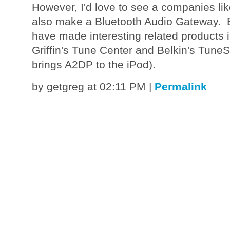
However, I'd love to see a companies like
also make a Bluetooth Audio Gateway. 
have made interesting related products in
Griffin's Tune Center and Belkin's TuneS
brings A2DP to the iPod).
by getgreg at 02:11 PM
|
Permalink