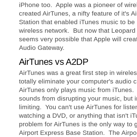
iPhone too. Apple was a pioneer of wire
created AirTunes, a nifty feature of it's 
Station that enabled iTunes music to be
wireless network. But now that Leopard 
seems very possible that Apple will creat
Audio Gateway.
AirTunes vs A2DP
AirTunes was a great first step in wireles
totally eliminate your computer's audio 
AirTunes only plays music from iTunes. 
sounds from disrupting your music, but in
limiting. You can't use AirTunes for list
watching a DVD, or anything that isn't i
problem for AirTunes is the only way to ge
Airport Express Base Station. The Airpo