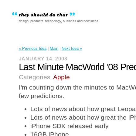
design, products, technology, business and new ideas
« Previous Idea
|
Main
|
Next Idea »
JANUARY 14, 2008
Last Minute MacWorld '08 Pred
Categories
Apple
I'm counting down the minutes to MacWo
few predictions.
Lots of news about how great Leopar
Lots of news about how great the iP
iPhone SDK released early
16GB iPhone