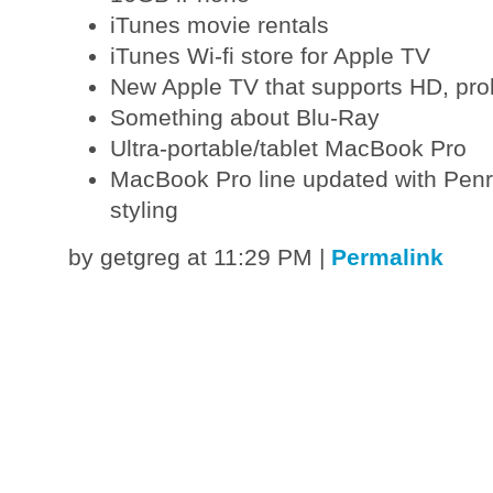
iTunes movie rentals
iTunes Wi-fi store for Apple TV
New Apple TV that supports HD, prob
Something about Blu-Ray
Ultra-portable/tablet MacBook Pro
MacBook Pro line updated with Pen
styling
by getgreg at 11:29 PM
|
Permalink