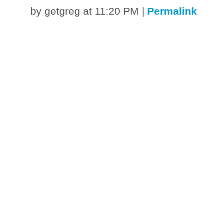
by getgreg at 11:20 PM
|
Permalink