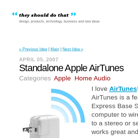
design, products, technology, business and new ideas
« Previous Idea
|
Main
|
Next Idea »
APRIL 05, 2007
Standalone Apple AirTunes
Categories
Apple
Home Audio
I love
AirTunes
AirTunes is a fe
Express Base St
computer to wir
to a stereo or s
works great and 