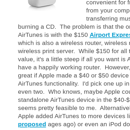
convenient for 
from your compu
transferring mus
burning a CD. The problem is that the o
AirTunes is with the $150
Airport Expre
which is also a wireless router, wireles
wireless print server. While $150 for all 
value, it's a little steep if all you want i
have a happily working router. However, 
great if Apple made a $40 or $50 device 
AirTunes functionality. I'd pick one up 
even two. Who knows, maybe Apple cou
standalone AirTunes device in the $40-$5
seems pretty feasible to me. Alternatively
Apple added AirTunes to more devices lik
proposed
ages ago) or even an iPod do