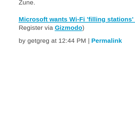
Zune.
Microsoft wants Wi-Fi 'filling stations' 
Register via
Gizmodo
)
by getgreg at 12:44 PM
|
Permalink