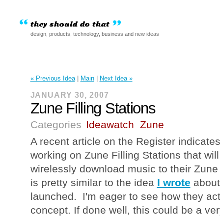
design, products, technology, business and new ideas
« Previous Idea
|
Main
|
Next Idea »
JANUARY 30, 2007
Zune Filling Stations
Categories
Ideawatch
Zune
A recent article on the Register indicate
working on Zune Filling Stations that wil
wirelessly download music to their Zune 
is pretty similar to the idea
I wrote
about 
launched. I'm eager to see how they act
concept. If done well, this could be a ver